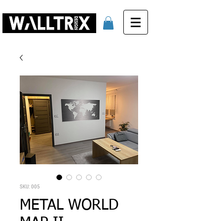
SKU: 005
METAL WORLD