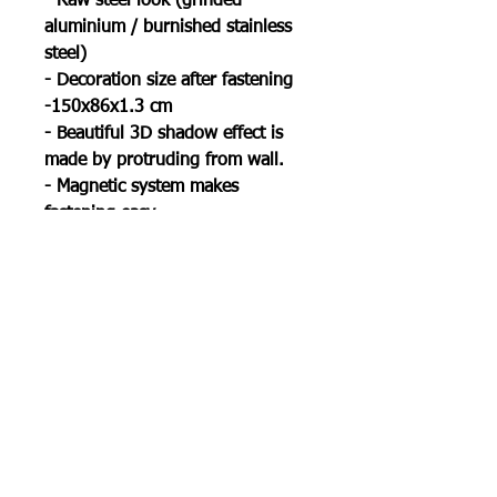
- Raw steel look (grinded
aluminium / burnished stainless
steel)
- Decoration size after fastening
-150x86x1.3 cm
- Beautiful 3D shadow effect is
made by protruding from wall.
- Magnetic system makes
fastening easy
Package contains:
1x Metal World map II
6x magnetic stands
6x screws
1x manual
1x little gift
Shipping