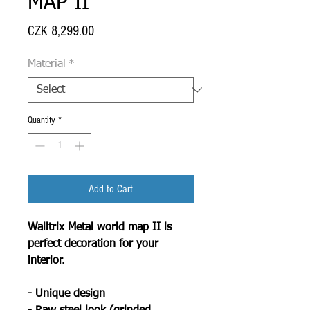
MAP II
Price
CZK 8,299.00
Material
*
Quantity
*
Add to Cart
Walltrix Metal world map II is
perfect decoration for your
interior.
- Unique design