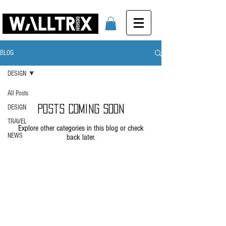
BLOG
DESIGN
All Posts
DESIGN
Posts Coming Soon
TRAVEL
Explore other categories in this blog or check
NEWS
back later.
info@walltrix.eu